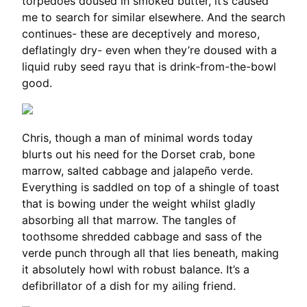
torpedoes doused in smoked butter, it’s caused
me to search for similar elsewhere. And the search
continues- these are deceptively and moreso,
deflatingly dry- even when they’re doused with a
liquid ruby seed rayu that is drink-from-the-bowl
good.
Chris, though a man of minimal words today
blurts out his need for the Dorset crab, bone
marrow, salted cabbage and jalapeño verde.
Everything is saddled on top of a shingle of toast
that is bowing under the weight whilst gladly
absorbing all that marrow. The tangles of
toothsome shredded cabbage and sass of the
verde punch through all that lies beneath, making
it absolutely howl with robust balance. It’s a
defibrillator of a dish for my ailing friend.