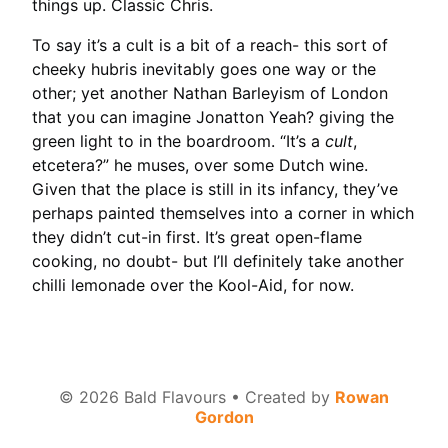
things up. Classic Chris.
To say it’s a cult is a bit of a reach- this sort of
cheeky hubris inevitably goes one way or the
other; yet another Nathan Barleyism of London
that you can imagine Jonatton Yeah? giving the
green light to in the boardroom. “It’s a
cult
,
etcetera?” he muses, over some Dutch wine.
Given that the place is still in its infancy, they’ve
perhaps painted themselves into a corner in which
they didn’t cut-in first. It’s great open-flame
cooking, no doubt- but I’ll definitely take another
chilli lemonade over the Kool-Aid, for now.
©
2026
Bald Flavours • Created by
Rowan
Gordon