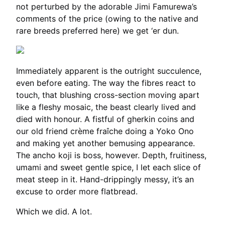
not perturbed by the adorable Jimi Famurewa’s
comments of the price (owing to the native and
rare breeds preferred here) we get ‘er dun.
Immediately apparent is the outright succulence,
even before eating. The way the fibres react to
touch, that blushing cross-section moving apart
like a fleshy mosaic, the beast clearly lived and
died with honour. A fistful of gherkin coins and
our old friend crème fraîche doing a Yoko Ono
and making yet another bemusing appearance.
The ancho koji is boss, however. Depth, fruitiness,
umami and sweet gentle spice, I let each slice of
meat steep in it. Hand-drippingly messy, it’s an
excuse to order more flatbread.
Which we did. A lot.