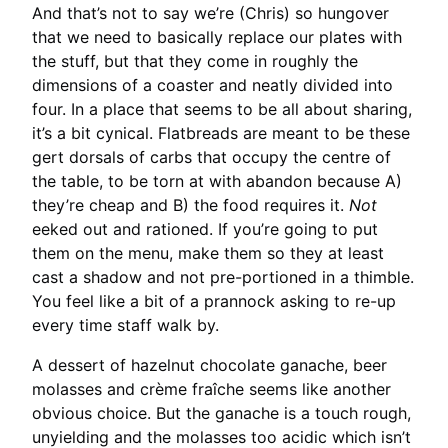
And that’s not to say we’re (Chris) so hungover
that we need to basically replace our plates with
the stuff, but that they come in roughly the
dimensions of a coaster and neatly divided into
four. In a place that seems to be all about sharing,
it’s a bit cynical. Flatbreads are meant to be these
gert dorsals of carbs that occupy the centre of
the table, to be torn at with abandon because A)
they’re cheap and B) the food requires it.
Not
eeked out and rationed. If you’re going to put
them on the menu, make them so they at least
cast a shadow and not pre-portioned in a thimble.
You feel like a bit of a prannock asking to re-up
every time staff walk by.
A dessert of hazelnut chocolate ganache, beer
molasses and crème fraîche seems like another
obvious choice. But the ganache is a touch rough,
unyielding and the molasses too acidic which isn’t