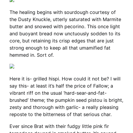
The healing begins with sourdough courtesy of
the Dusty Knuckle, utterly saturated with Marmite
butter and snowed with pecorino. This once light
and buoyant bread now unctuously sodden to its
core, but retaining its crisp edges that are just
strong enough to keep all that umamified fat
hemmed in. Sort of.
Here it is- grilled hispi. How could it not be? I will
say this- at least it’s half the price of Fallow; a
vibrant riff on the usual ‘hard-sear-and-fat-
brushed’ theme; the pumpkin seed pistou is bright,
zesty and thorough with garlic- a really pleasing
reposte to the bitterness of that serious char.
Ever since Brat with their fudgy little pink fir