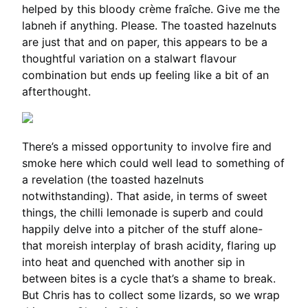
helped by this bloody crème fraîche. Give me the
labneh if anything. Please. The toasted hazelnuts
are just that and on paper, this appears to be a
thoughtful variation on a stalwart flavour
combination but ends up feeling like a bit of an
afterthought.
There’s a missed opportunity to involve fire and
smoke here which could well lead to something of
a revelation (the toasted hazelnuts
notwithstanding). That aside, in terms of sweet
things, the chilli lemonade is superb and could
happily delve into a pitcher of the stuff alone-
that moreish interplay of brash acidity, flaring up
into heat and quenched with another sip in
between bites is a cycle that’s a shame to break.
But Chris has to collect some lizards, so we wrap