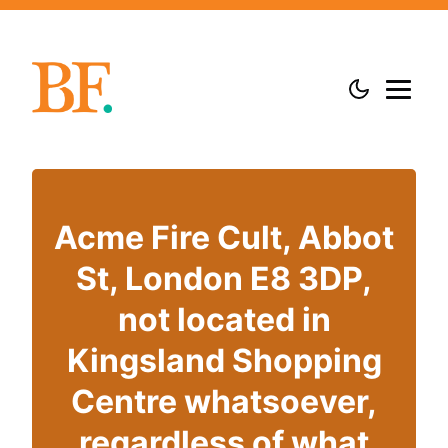
Acme Fire Cult, Abbot
St, London E8 3DP,
not located in
Kingsland Shopping
Centre whatsoever,
regardless of what