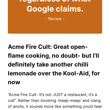
Google claims.
-
Review
-
Acme Fire Cult:
Great open-
flame cooking, no doubt- but I’ll
definitely take another chilli
lemonade over the Kool-Aid, for
now
“Acme Fire Cult- It’s not JUST a restaurant, it’s a
cult”. Rather than invoking
‘meep-meep’
and clang
of anvils, it sounds more like something you’d hear