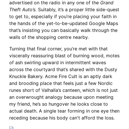
advertised on the radio in any one of the
Grand
Theft Auto’s.
Suitably, it’s a proper little side-quest
to get to, especially if you’re placing your faith in
the hands of the yet-to-be-updated Google Maps
that’s insisting you can basically walk through the
walls of the shopping centre nearby.
Turning that final corner, you’re met with that
viscerally reassuring blast of burning wood, motes
of ash swirling upward in intermittent waves
across the courtyard that’s shared with the Dusty
Knuckle Bakery. Acme Fire Cult is an aptly dark
and brooding place that feels just a few Nordic
runes short of Valhalla’s canteen, which is not just
an overwrought analogy because upon meeting
my friend, he’s so hungover he looks close to
actual death. A single tear forming in one eye then
receding because his body can't afford the loss.