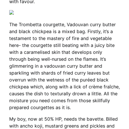
with favour.
The Trombetta courgette, Vadouvan curry butter
and black chickpea is a mixed bag. Firstly, it’s a
testament to the mastery of fire and vegetable
here- the courgette still beating with a juicy bite
with a caramelised skin that develops only
through being well-nursed on the flames. It’s
glimmering in a vadouvan curry butter and
sparkling with shards of fried curry leaves but
overrun with the wetness of the puréed black
chickpea which, along with a lick of crème fraîche,
causes the dish to texturally drown a little. All the
moisture you need comes from those skillfully
prepared courgettes as it is.
My boy, now at 50% HP, needs the bavette. Billed
with ancho koji, mustard greens and pickles and