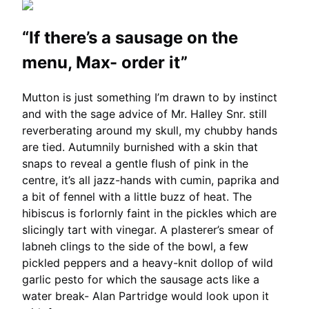
“If there’s a sausage on the
menu, Max- order it”
Mutton is just something I’m drawn to by instinct
and with the sage advice of Mr. Halley Snr. still
reverberating around my skull, my chubby hands
are tied. Autumnily burnished with a skin that
snaps to reveal a gentle flush of pink in the
centre, it’s all jazz-hands with cumin, paprika and
a bit of fennel with a little buzz of heat. The
hibiscus is forlornly faint in the pickles which are
slicingly tart with vinegar. A plasterer’s smear of
labneh clings to the side of the bowl, a few
pickled peppers and a heavy-knit dollop of wild
garlic pesto for which the sausage acts like a
water break- Alan Partridge would look upon it